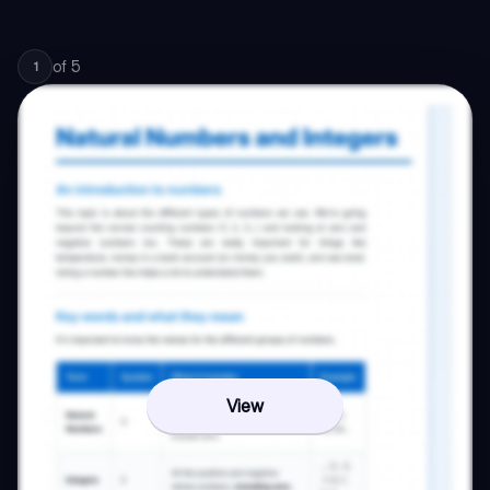
of
5
1
View