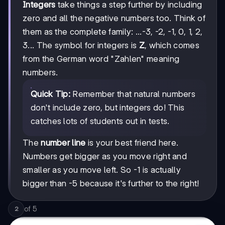
Integers
take things a step further by including
zero and all the negative numbers too. Think of
them as the complete family: ...-3, -2, -1, 0, 1, 2,
3... The symbol for integers is
Z
, which comes
from the German word "Zahlen" meaning
numbers.
Quick Tip:
Remember that natural numbers
don't include zero, but integers do! This
catches lots of students out in tests.
The
number line
is your best friend here.
Numbers get bigger as you move right and
smaller as you move left. So -1 is actually
bigger than -5 because it's further to the right!
of
5
2