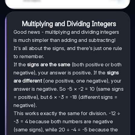
Multiplying and Dividing Integers
Good news - multiplying and dividing integers
is much simpler than adding and subtracting!
It's all about the signs, and there's just one rule
to remember.
If the
signs are the same
(both positive or both
negative), your answer is positive. If the
signs
are different
(one positive, one negative), your
answer is negative. So -5 × -2 = 10 (same signs
= positive), but 6 × -3 = -18 (different signs =
negative).
This works exactly the same for division. -12 ÷
-3 = 4 because both numbers are negative
(same signs), while 20 ÷ -4 = -5 because the