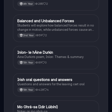
285
2
6th Year
Balanced and Unbalanced Forces
Physics
Students will explore how balanced forces result in no
change in motion, while unbalanced forces cause an
object to accelerate or change direction.
59
2
2nd Year
Iníon- le hÁine Durkin
Irish
Aine Durkin’s poem, Iníon: Themes & summary
89
0
5th Year
Irish oral questions and answers
Irish
Questions and answers for the leaving cert oral
428
4
5th Year
Mo Ghrá-sa (Idir Lúibíní)
Irish
Notes on mo ghrá-sa