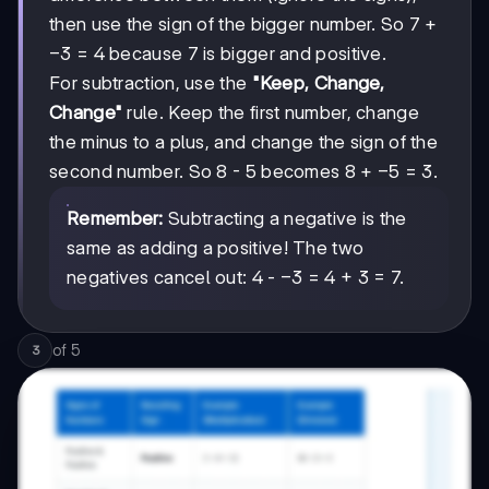
then use the sign of the bigger number. So 7 +
-3
−
3
= 4 because 7 is bigger and positive.
For subtraction, use the
"Keep, Change,
Change"
rule. Keep the first number, change
the minus to a plus, and change the sign of the
-5
−
5
second number. So 8 - 5 becomes 8 +
= 3.
Remember:
Subtracting a negative is the
same as adding a positive! The two
-3
−
3
negatives cancel out: 4 -
= 4 + 3 = 7.
of
5
3