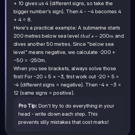
+ 10 gives us 4 (different signs, so take the
-4
−
4
bigger number's sign). Then 4 -
becomes 4
+ 4 = 8.
Here's a practical example: A submarine starts
′
that's
−
200
200 metres below sea level
and
t
ha
t
s
m
-200m
dives another 50 metres. Since "below sea
level" means negative, we calculate -200 +
-50
−
50
= -250m.
When you see brackets, always solve those
-20
−
20
÷
5
-3
−
3
first! For
×
, first work out -20 ÷ 5 =
÷ 5
-3
−
3
-4 (different signs = negative). Then -4 ×
=
12 (same signs = positive).
Pro Tip:
Don't try to do everything in your
head - write down each step. This
prevents silly mistakes that cost marks!