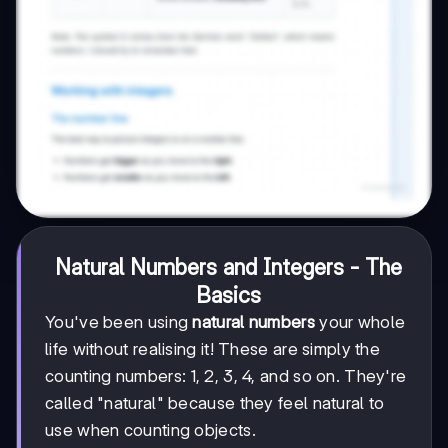
Natural Numbers and Integers - The
Basics
You've been using
natural numbers
your whole
life without realising it! These are simply the
counting numbers: 1, 2, 3, 4, and so on. They're
called "natural" because they feel natural to
use when counting objects.