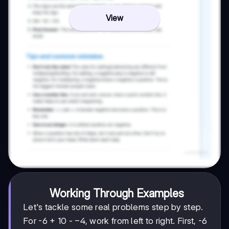
View
Working Through Examples
Let's tackle some real problems step by step.
-4
−
4
For -6 + 10 -
, work from left to right. First, -6