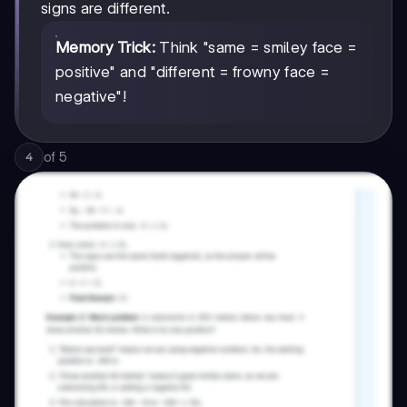
signs are different.
Memory Trick:
Think "same = smiley face =
positive" and "different = frowny face =
negative"!
of
5
4