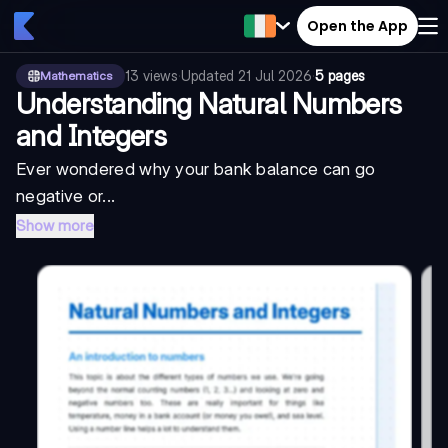
Open the App
13
views
·
Updated
21 Jul 2026
·
5 pages
Mathematics
Understanding Natural Numbers
and Integers
Ever wondered why your bank balance can go
negative or...
Show more