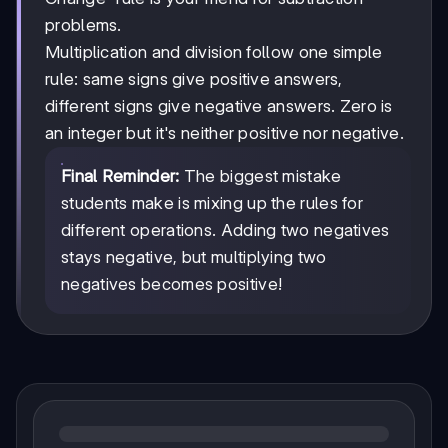
problems.
Multiplication and division follow one simple
rule: same signs give positive answers,
different signs give negative answers. Zero is
an integer but it's neither positive nor negative.
Final Reminder:
The biggest mistake
students make is mixing up the rules for
different operations. Adding two negatives
stays negative, but multiplying two
negatives becomes positive!