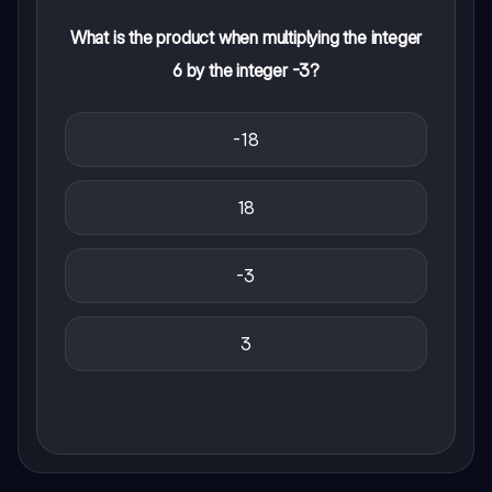
What is the product when multiplying the integer
6 by the integer -3?
-18
18
-3
3