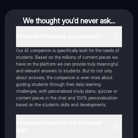
We thought you’d never ask...
What is the Knowunity AI companion?
Our AI companion is specifically built for the needs of
students. Based on the millions of content pieces we
have on the platform we can provide truly meaningful
and relevant answers to students. But its not only
about answers, the companion is even more about
guiding students through their daily learning
challenges, with personalised study plans, quizzes or
content pieces in the chat and 100% personalisation
based on the students skills and developments.
Where can I download the Knowunity
app?