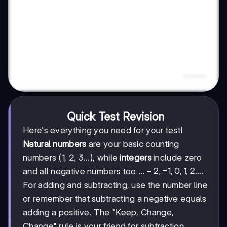
Quick Test Revision
Here's everything you need for your test!
Natural numbers
are your basic counting
numbers (1, 2, 3...), while
integers
include zero
...-2,
...
−
2
,
−
1
,
0
,
1
,
2...
and all negative numbers too
.
-1,
For adding and subtracting, use the number line
0, 1,
or remember that subtracting a negative equals
2...
adding a positive. The "Keep, Change,
Change" rule is your friend for subtraction