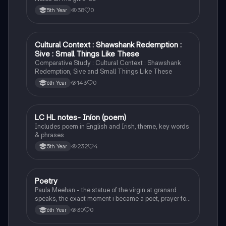
38
0
5th Year
Cultural Context : Shawshank Redemption :
English
Sive : Small Things Like These
Comparative Study : Cultural Context : Shawshank
Redemption, Sive and Small Things Like These
143
0
6th Year
LC HL notes- Iníon (poem)
Irish
Includes poem in English and Irish, theme, key words
& phrases
232
4
5th Year
Poetry
English
Paula Meehan - the statue of the virgin at granard
speaks, the exact moment i became a poet, prayer for
the children of longing, the pattern notes. Seamus
30
0
6th Year
Heaney, the forge notes.