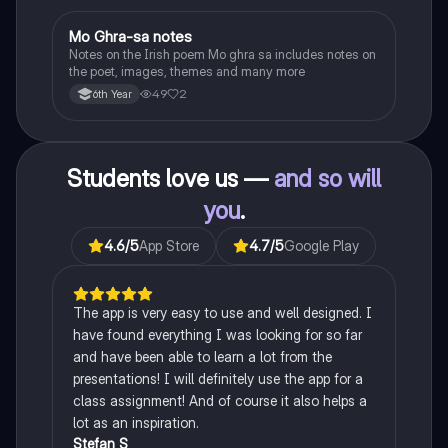
Mo Ghra-sa notes
Irish
Notes on the Irish poem Mo ghra sa includes notes on
the poet, images, themes and many more
49
2
6th Year
Students love us —
and so will
you
.
4.6
/5
App Store
4.7
/5
Google Play
The app is very easy to use and well designed. I
have found everything I was looking for so far
and have been able to learn a lot from the
presentations! I will definitely use the app for a
class assignment! And of course it also helps a
lot as an inspiration.
Stefan S