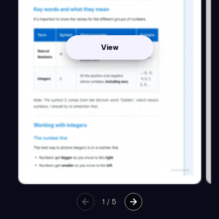
View
1
/
5