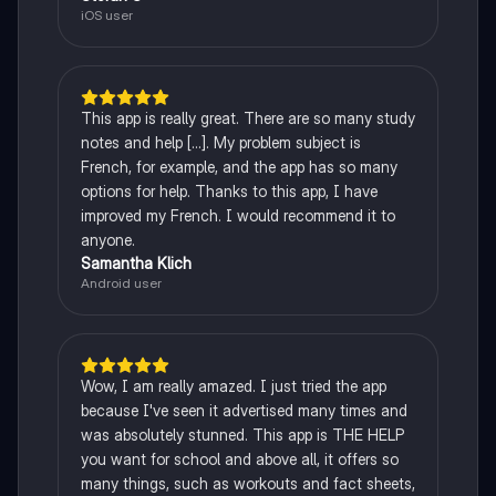
iOS user
This app is really great. There are so many study
notes and help [...]. My problem subject is
French, for example, and the app has so many
options for help. Thanks to this app, I have
improved my French. I would recommend it to
anyone.
Samantha Klich
Android user
Wow, I am really amazed. I just tried the app
because I've seen it advertised many times and
was absolutely stunned. This app is THE HELP
you want for school and above all, it offers so
many things, such as workouts and fact sheets,