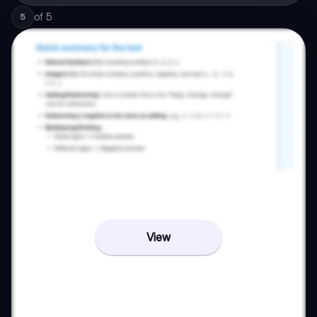
of
5
5
View