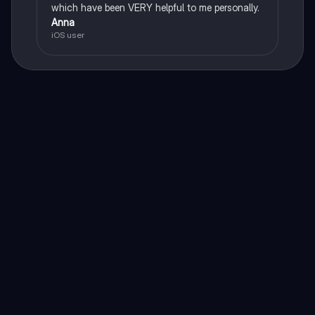
which have been VERY helpful to me personally.
Anna
iOS user