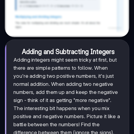
Adding and Subtracting Integers
Adding integers might seem tricky at first, but
there are simple patterns to follow. When
you're adding two positive numbers, it's just
normal addition. When adding two negative
numbers, add them up and keep the negative
sign - think of it as getting "more negative".
The interesting bit happens when you mix
positive and negative numbers. Picture it like a
battle between the numbers! Find the
difference between them (ignore the signs),