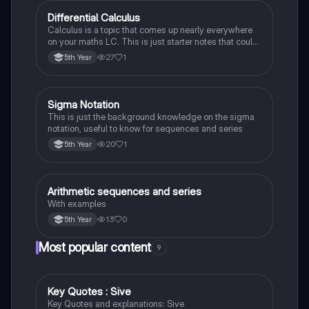
Differential Calculus
Mathematics
Calculus is a topic that comes up nearly everywhere
on your maths LC. This is just starter notes that could
be useful end of 5th year or start of 6th year
27
1
5th Year
Sigma Notation
Mathematics
This is just the background knowledge on the sigma
notation, useful to know for sequences and series
20
1
5th Year
Arithmetic sequences and series
Mathematics
With examples
13
0
5th Year
Most popular content
9
Key Quotes : Sive
English
Key Quotes and explanations: Sive