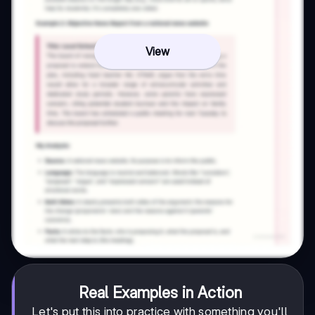
View
Real Examples in Action
Let's put this into practice with something you'll