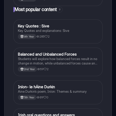
Most popular content
9
Key Quotes : Sive
English
Key Quotes and explanations: Sive
285
2
6th Year
Balanced and Unbalanced Forces
Physics
Students will explore how balanced forces result in no
change in motion, while unbalanced forces cause an
object to accelerate or change direction.
59
2
2nd Year
Iníon- le hÁine Durkin
Irish
Aine Durkin’s poem, Iníon: Themes & summary
89
0
5th Year
Irish oral questions and answers
Irish