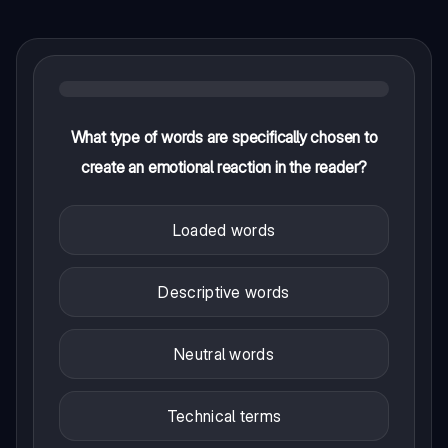
What type of words are specifically chosen to
create an emotional reaction in the reader?
Loaded words
Descriptive words
Neutral words
Technical terms