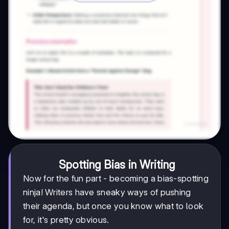
Spotting Bias in Writing
Now for the fun part - becoming a bias-spotting
ninja! Writers have sneaky ways of pushing
their agenda, but once you know what to look
for, it's pretty obvious.