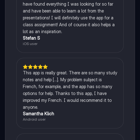
have found everything I was looking for so far
and have been able to learn a lot from the
presentations! I will definitely use the app for a
class assignment! And of course it also helps a
lot as an inspiration.
Stefan S
iOS user
This app is really great. There are so many study
notes and help [...]. My problem subject is
French, for example, and the app has so many
options for help. Thanks to this app, I have
improved my French. I would recommend it to
anyone.
Samantha Klich
Android user