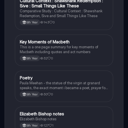
Cultural Context : Shawshank Redemption :
English
Sive : Small Things Like These
Comparative Study : Cultural Context : Shawshank
Redemption, Sive and Small Things Like These
143
0
6th Year
Key Moments of Macbeth
English
This is a one page summary for key moments of
Macbeth including quotes and act numbers
32
0
6th Year
Poetry
English
Paula Meehan - the statue of the virgin at granard
speaks, the exact moment i became a poet, prayer for
the children of longing, the pattern notes. Seamus
30
0
6th Year
Heaney, the forge notes.
Elizabeth Bishop notes
English
Elizabeth Bishop notes
127
1
6th Year