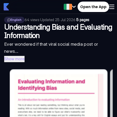
Open the App
64
views
·
Updated
25 Jul 2026
·
5 pages
English
Understanding Bias and Evaluating
Information
Ever wondered if that viral social media post or
news...
Show more