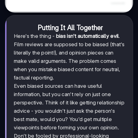
Putting It All Together
Here's the thing -
bias isn't automatically evil
.
Film reviews are supposed to be biased (that's
literally the point!), and opinion pieces can
make valid arguments. The problem comes
when you mistake biased content for neutral,
factual reporting.
Even biased sources can have useful
information, but you can't rely on just one
perspective. Think of it like getting relationship
advice - you wouldn't just ask the person's
best mate, would you? You'd get multiple
viewpoints before forming your own opinion.
Don't be fooled by professional-looking