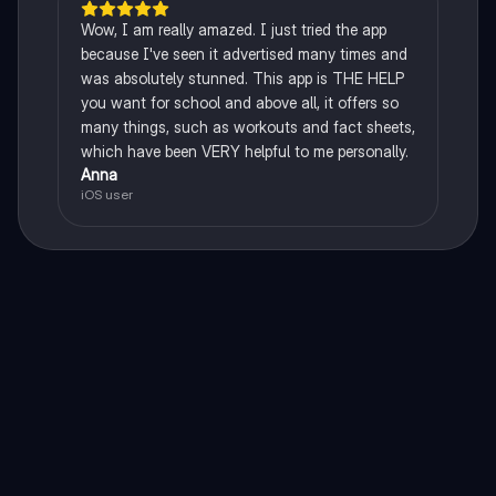
Wow, I am really amazed. I just tried the app
because I've seen it advertised many times and
was absolutely stunned. This app is THE HELP
you want for school and above all, it offers so
many things, such as workouts and fact sheets,
which have been VERY helpful to me personally.
Anna
iOS user