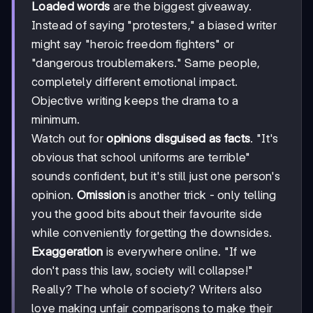
Loaded words
are the biggest giveaway.
Instead of saying "protesters," a biased writer
might say "heroic freedom fighters" or
"dangerous troublemakers." Same people,
completely different emotional impact.
Objective writing keeps the drama to a
minimum.
Watch out for
opinions disguised as facts
. "It's
obvious that school uniforms are terrible"
sounds confident, but it's still just one person's
opinion.
Omission
is another trick - only telling
you the good bits about their favourite side
while conveniently forgetting the downsides.
Exaggeration
is everywhere online. "If we
don't pass this law, society will collapse!"
Really? The whole of society? Writers also
love making unfair comparisons to make their