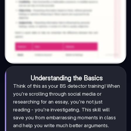
Understanding the Basics
Think of this as your BS detector training! When
you're scrolling through social media or
researching for an essay, you're not just
reading - you're investigating. This skill will
save you from embarrassing moments in class
and help you write much better arguments.