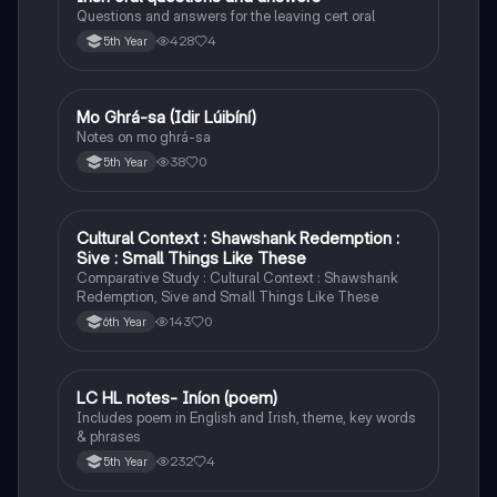
Questions and answers for the leaving cert oral
428
4
5th Year
Mo Ghrá-sa (Idir Lúibíní)
Irish
Notes on mo ghrá-sa
38
0
5th Year
Cultural Context : Shawshank Redemption :
English
Sive : Small Things Like These
Comparative Study : Cultural Context : Shawshank
Redemption, Sive and Small Things Like These
143
0
6th Year
LC HL notes- Iníon (poem)
Irish
Includes poem in English and Irish, theme, key words
& phrases
232
4
5th Year