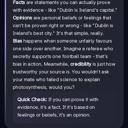
Facts
are statements you can actually prove
with evidence - like "Dublin is Ireland's capital."
Opinions
are personal beliefs or feelings that
can't be proven right or wrong - like "Dublin is
Ireland's best city." It's that simple, really.
Bias
happens when someone unfairly favours
one side over another. Imagine a referee who
secretly supports one football team - that's
bias in action. Meanwhile,
credibility
is just how
trustworthy your source is. You wouldn't ask
your mate who failed science to explain
photosynthesis, would you?
Quick Check:
If you can prove it with
evidence, it's a fact. If it's based on
feelings or beliefs, it's an opinion.