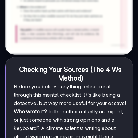
Checking Your Sources (The 4 Ws
Method)
Before you believe anything online, run it
through this mental checklist. It's like being a
detective, but way more useful for your essays!
Who wrote it?
Is the author actually an expert,
or just someone with strong opinions and a
keyboard? A climate scientist writing about
global warming carries more weight than a