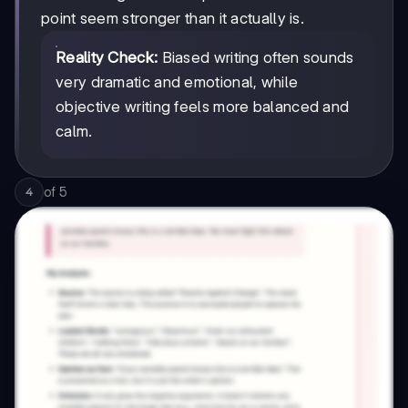
point seem stronger than it actually is.
Reality Check:
Biased writing often sounds
very dramatic and emotional, while
objective writing feels more balanced and
calm.
of
5
4