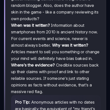
random blogger. Also, does the author have
skin in the game - like a company reviewing its
own products?
When was it written?
Information about
smartphones from 2010 is ancient history now.
For current events and science, newer is
almost always better.
Why was it written?
Articles meant to sell you something or change
your mind will definitely have bias baked in.
Where's the evidence?
Credible sources back
up their claims with proof and link to other
reliable sources. If someone's just stating
opinions as facts without evidence, that's a
massive red flag.
Pro Tip:
Anonymous articles with no dates
are basically the equivalent of "my friend's