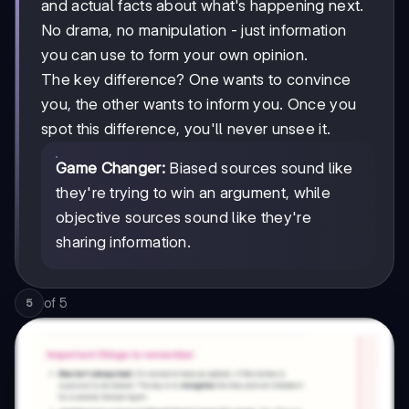
and actual facts about what's happening next.
No drama, no manipulation - just information
you can use to form your own opinion.
The key difference? One wants to convince
you, the other wants to inform you. Once you
spot this difference, you'll never unsee it.
Game Changer:
Biased sources sound like
they're trying to win an argument, while
objective sources sound like they're
sharing information.
of
5
5