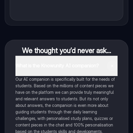
We thought you’d never ask...
What is the Knowunity AI companion?
Our AI companion is specifically built for the needs of
students. Based on the millions of content pieces we
have on the platform we can provide truly meaningful
and relevant answers to students. But its not only
about answers, the companion is even more about
guiding students through their daily learning
challenges, with personalised study plans, quizzes or
content pieces in the chat and 100% personalisation
based on the students skills and developments.