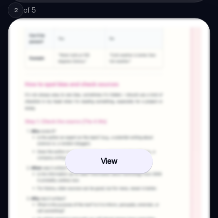
of
5
2
View