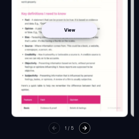
View
1
/
5