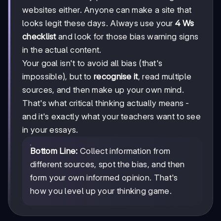
websites either. Anyone can make a site that
looks legit these days. Always use your
4 Ws
checklist
and look for those bias warning signs
in the actual content.
Your goal isn't to avoid all bias (that's
impossible), but to
recognise it
, read multiple
sources, and then make up your own mind.
That's what critical thinking actually means -
and it's exactly what your teachers want to see
in your essays.
Bottom Line:
Collect information from
different sources, spot the bias, and then
form your own informed opinion. That's
how you level up your thinking game.