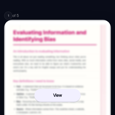
of
5
1
View