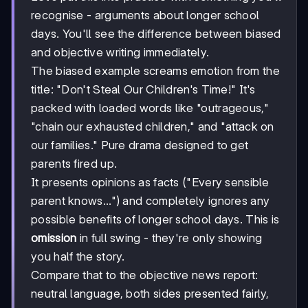
recognise - arguments about longer school
days. You'll see the difference between biased
and objective writing immediately.
The biased example screams emotion from the
title: "Don't Steal Our Children's Time!" It's
packed with loaded words like "outrageous,"
"chain our exhausted children," and "attack on
our families." Pure drama designed to get
parents fired up.
It presents opinions as facts ("Every sensible
parent knows...") and completely ignores any
possible benefits of longer school days. This is
omission
in full swing - they're only showing
you half the story.
Compare that to the objective news report:
neutral language, both sides presented fairly,