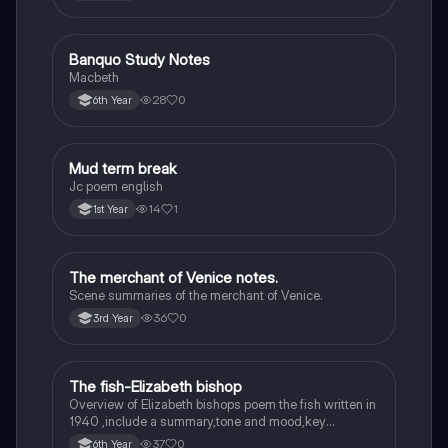
Banquo Study Notes
English
Macbeth
28
0
6th Year
Mud term break
English
Jc poem english
14
1
1st Year
The merchant of Venice notes.
English
Scene summaries of the merchant of Venice.
36
0
3rd Year
The fish-Elizabeth bishop
English
Overview of Elizabeth bishops poem the fish written in
1940 ,include a summary,tone and mood,key
quotes,imagery examples and theme examples
37
0
6th Year