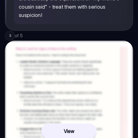
cousin said" - treat them with serious
suspicion!
of
5
3
View