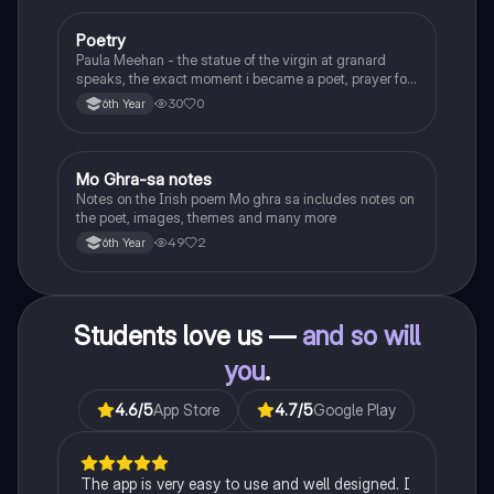
Poetry
English
Paula Meehan - the statue of the virgin at granard
speaks, the exact moment i became a poet, prayer for
the children of longing, the pattern notes. Seamus
30
0
6th Year
Heaney, the forge notes.
Mo Ghra-sa notes
Irish
Notes on the Irish poem Mo ghra sa includes notes on
the poet, images, themes and many more
49
2
6th Year
Students love us —
and so will
you
.
4.6
/5
App Store
4.7
/5
Google Play
The app is very easy to use and well designed. I