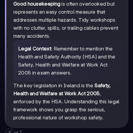
Good housekeeping
is often overlooked but
represents an easy control measure that
addresses multiple hazards. Tidy workshops
with no clutter, spills, or trailing cables prevent
many accidents.
Legal Context
: Remember to mention the
Health and Safety Authority (HSA) and the
Safety, Health and Welfare at Work Act
2005 in exam answers.
The key legislation in Ireland is the
Safety,
Health and Welfare at Work Act 2005
,
enforced by the HSA. Understanding this legal
framework shows you grasp the serious,
professional nature of workshop safety.
of
7
7