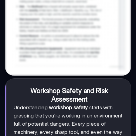
Workshop Safety and Risk
Assessment
Understanding
workshop safety
starts with
grasping that you're working in an environment
full of potential dangers. Every piece of
machinery, every sharp tool, and even the way