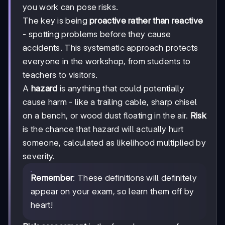
you work can pose risks.
The key is being
proactive rather than reactive
- spotting problems before they cause
accidents. This systematic approach protects
everyone in the workshop, from students to
teachers to visitors.
A
hazard
is anything that could potentially
cause harm - like a trailing cable, sharp chisel
on a bench, or wood dust floating in the air.
Risk
is the chance that hazard will actually hurt
someone, calculated as likelihood multiplied by
severity.
Remember
: These definitions will definitely
appear on your exam, so learn them off by
heart!