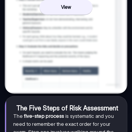
View
The Five Steps of Risk Assessment
The
five-step process
is systematic and you
need to remember the exact order for your