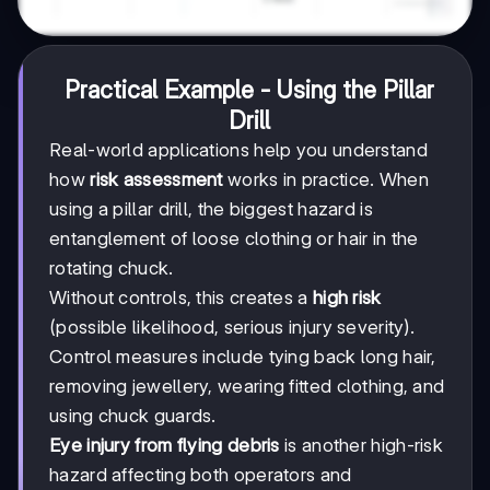
Practical Example - Using the Pillar
Drill
Real-world applications help you understand
how
risk assessment
works in practice. When
using a pillar drill, the biggest hazard is
entanglement of loose clothing or hair in the
rotating chuck.
Without controls, this creates a
high risk
(possible likelihood, serious injury severity).
Control measures include tying back long hair,
removing jewellery, wearing fitted clothing, and
using chuck guards.
Eye injury from flying debris
is another high-risk
hazard affecting both operators and