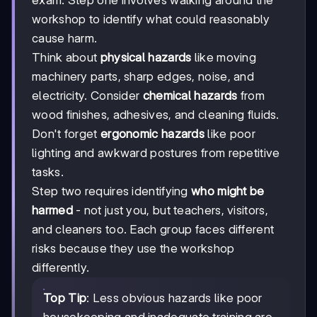
exam. Step one involves walking around the
workshop to identify what could reasonably
cause harm.
Think about
physical hazards
like moving
machinery parts, sharp edges, noise, and
electricity. Consider
chemical hazards
from
wood finishes, adhesives, and cleaning fluids.
Don't forget
ergonomic hazards
like poor
lighting and awkward postures from repetitive
tasks.
Step two requires identifying
who might be
harmed
- not just you, but teachers, visitors,
and cleaners too. Each group faces different
risks because they use the workshop
differently.
Top Tip
: Less obvious hazards like poor