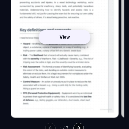
View
1
/
7