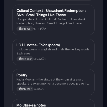
Cultural Context : Shawshank Redemption :
English
Sive : Small Things Like These
Comparative Study : Cultural Context : Shawshank
Redemption, Sive and Small Things Like These
143
0
6th Year
LC HL notes- Iníon (poem)
Irish
Includes poem in English and Irish, theme, key words
& phrases
232
4
5th Year
Poetry
English
Paula Meehan - the statue of the virgin at granard
speaks, the exact moment i became a poet, prayer for
the children of longing, the pattern notes. Seamus
30
0
6th Year
Heaney, the forge notes.
Mo Ghra-sa notes
Irish