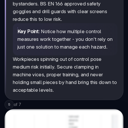
bystanders. BS EN 166 approved safety
goggles and drill guards with clear screens
reduce this to low risk.
Key Point
: Notice how multiple control
measures work together - you don't rely on
just one solution to manage each hazard.
Workpieces spinning out of control pose
medium risk initially. Secure clamping in
machine vices, proper training, and never
holding small pieces by hand bring this down to
acceptable levels.
of
7
5