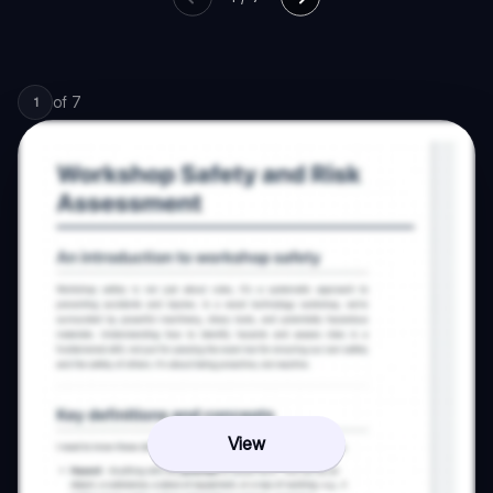
of
7
1
View