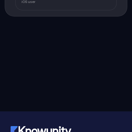
iOS user
Knowunity