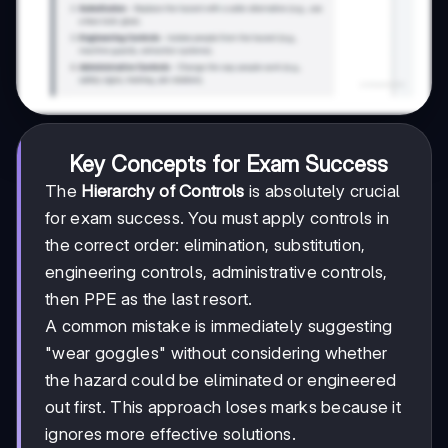
Key Concepts for Exam Success
The
Hierarchy of Controls
is absolutely crucial
for exam success. You must apply controls in
the correct order: elimination, substitution,
engineering controls, administrative controls,
then PPE as the last resort.
A common mistake is immediately suggesting
"wear goggles" without considering whether
the hazard could be eliminated or engineered
out first. This approach loses marks because it
ignores more effective solutions.