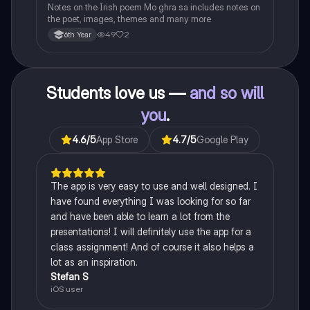
Notes on the Irish poem Mo ghra sa includes notes on
the poet, images, themes and many more
49
2
6th Year
Students love us —
and so will
you
.
4.6
/5
App Store
4.7
/5
Google Play
The app is very easy to use and well designed. I
have found everything I was looking for so far
and have been able to learn a lot from the
presentations! I will definitely use the app for a
class assignment! And of course it also helps a
lot as an inspiration.
Stefan S
iOS user