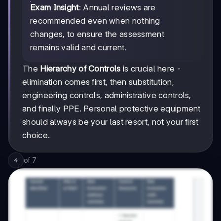
Exam Insight
: Annual reviews are
recommended even when nothing
changes, to ensure the assessment
remains valid and current.
The
Hierarchy of Controls
is crucial here -
elimination comes first, then substitution,
engineering controls, administrative controls,
and finally PPE. Personal protective equipment
should always be your last resort, not your first
choice.
of
7
4