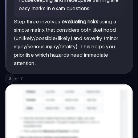
housekeeping and inadequate training are
easy marks in exam questions!
Step three involves
evaluating risks
using a
simple matrix that considers both likelihood
(unlikely/possible/likely) and severity (minor
injury/serious injury/fatality). This helps you
prioritise which hazards need immediate
attention.
of
7
3