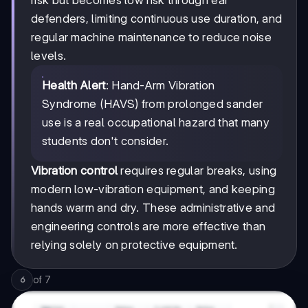
defenders, limiting continuous use duration, and
regular machine maintenance to reduce noise
levels.
Health Alert
: Hand-Arm Vibration
Syndrome (HAVS) from prolonged sander
use is a real occupational hazard that many
students don't consider.
Vibration control
requires regular breaks, using
modern low-vibration equipment, and keeping
hands warm and dry. These administrative and
engineering controls are more effective than
relying solely on protective equipment.
of
7
6