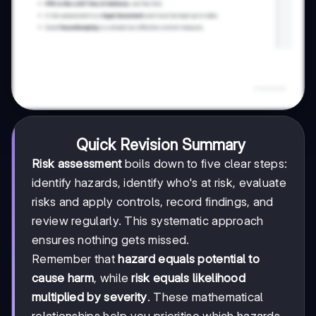
Quick Revision Summary
Risk assessment
boils down to five clear steps:
identify hazards, identify who's at risk, evaluate
risks and apply controls, record findings, and
review regularly. This systematic approach
ensures nothing gets missed.
Remember that
hazard equals potential to
cause harm
, while
risk equals likelihood
multiplied by severity
. These mathematical
relationships help you prioritise which hazards