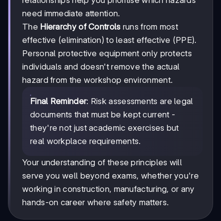
need immediate attention.
The
Hierarchy of Controls
runs from most
effective (elimination) to least effective (PPE).
Personal protective equipment only protects
individuals and doesn't remove the actual
hazard from the workshop environment.
Final Reminder
: Risk assessments are legal
documents that must be kept current -
they're not just academic exercises but
real workplace requirements.
Your understanding of these principles will
serve you well beyond exams, whether you're
working in construction, manufacturing, or any
hands-on career where safety matters.