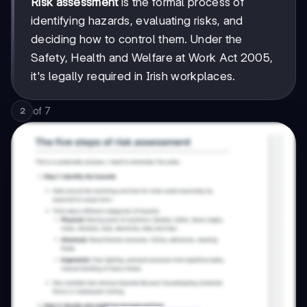
Risk assessment
is the formal process of
identifying hazards, evaluating risks, and
deciding how to control them. Under the
Safety, Health and Welfare at Work Act 2005,
it's legally required in Irish workplaces.
of
7
2