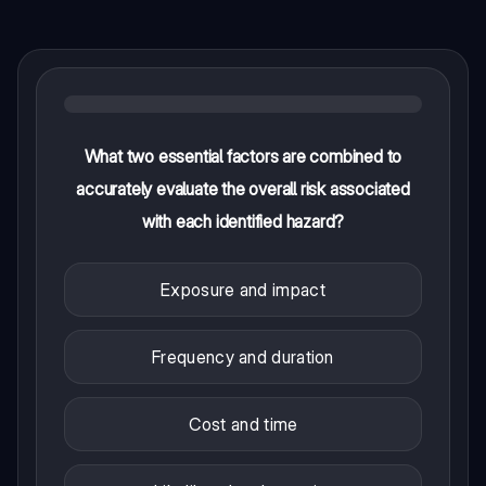
What two essential factors are combined to
accurately evaluate the overall risk associated
with each identified hazard?
Exposure and impact
Frequency and duration
Cost and time