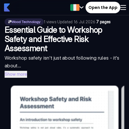
Open the App
1
views
·
Updated
16 Jul 2026
·
7 pages
Wood Technology
Essential Guide to Workshop
Safety and Effective Risk
Assessment
Workshop safety isn't just about following rules - it's
about...
Show more