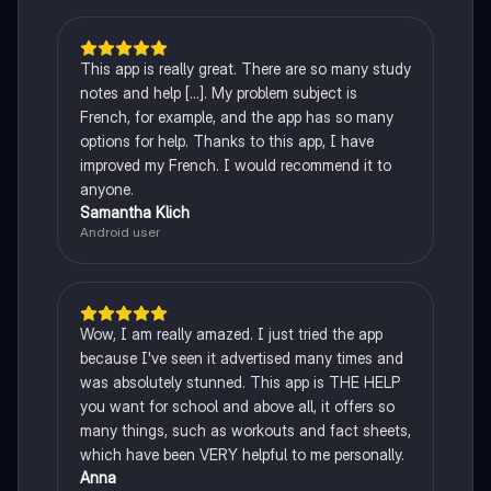
This app is really great. There are so many study
notes and help [...]. My problem subject is
French, for example, and the app has so many
options for help. Thanks to this app, I have
improved my French. I would recommend it to
anyone.
Samantha Klich
Android user
Wow, I am really amazed. I just tried the app
because I've seen it advertised many times and
was absolutely stunned. This app is THE HELP
you want for school and above all, it offers so
many things, such as workouts and fact sheets,
which have been VERY helpful to me personally.
Anna