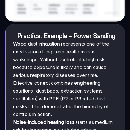
Practical Example - Power Sanding
Wood dust inhalation
represents one of the
most serious long-term health risks in
workshops. Without controls, it's high risk
because exposure is likely and can cause
serious respiratory diseases over time.
Effective control combines
engineering
solutions
(dust bags, extraction systems,
ventilation) with PPE (P2 or P3 rated dust
masks). This demonstrates the hierarchy of
controls in action.
Noise-induced hearing loss
starts as medium
risk but becomes low risk through ear