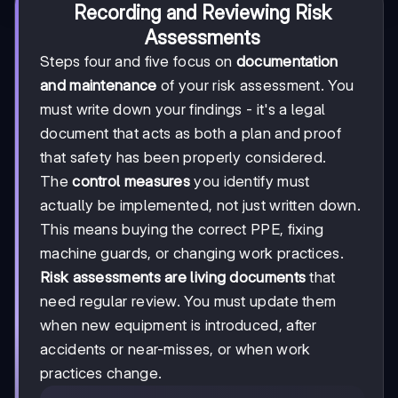
Recording and Reviewing Risk
Assessments
Steps four and five focus on
documentation
and maintenance
of your risk assessment. You
must write down your findings - it's a legal
document that acts as both a plan and proof
that safety has been properly considered.
The
control measures
you identify must
actually be implemented, not just written down.
This means buying the correct PPE, fixing
machine guards, or changing work practices.
Risk assessments are living documents
that
need regular review. You must update them
when new equipment is introduced, after
accidents or near-misses, or when work
practices change.