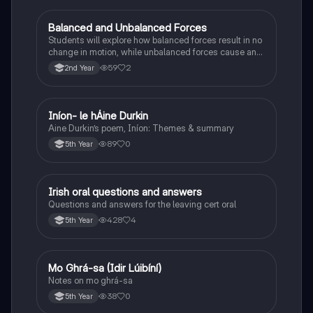
Balanced and Unbalanced Forces
Physics
Students will explore how balanced forces result in no
change in motion, while unbalanced forces cause an
object to accelerate or change direction.
59
2
2nd Year
Iníon- le hÁine Durkin
Irish
Aine Durkin’s poem, Iníon: Themes & summary
89
0
5th Year
Irish oral questions and answers
Irish
Questions and answers for the leaving cert oral
428
4
5th Year
Mo Ghrá-sa (Idir Lúibíní)
Irish
Notes on mo ghrá-sa
38
0
5th Year