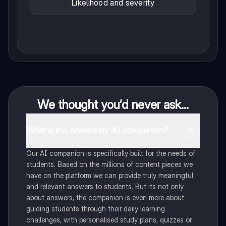
Likelihood and severity
We thought you’d never ask...
What is the Knowunity AI companion?
Our AI companion is specifically built for the needs of
students. Based on the millions of content pieces we
have on the platform we can provide truly meaningful
and relevant answers to students. But its not only
about answers, the companion is even more about
guiding students through their daily learning
challenges, with personalised study plans, quizzes or